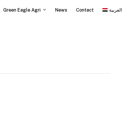
Green Eagle Agri
News
Contact
العربية