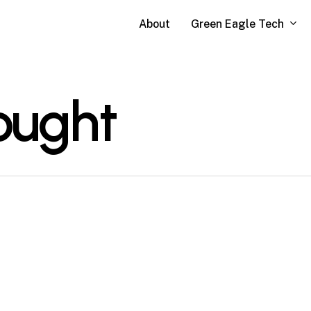
Green Eagle Tech
About
ought