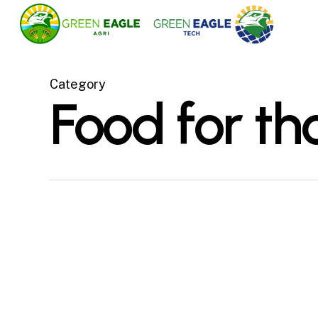
Skip
to
main
content
Category
Food for th
Green Eagle Tech
signing the exclusive