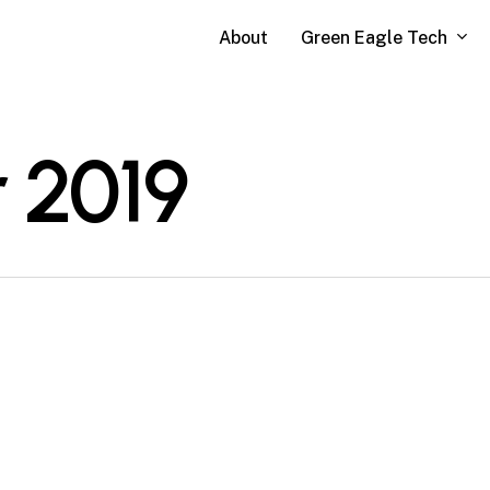
Green Eagle Tech
About
 2019