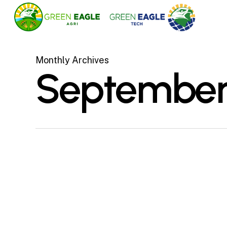
Skip
to
main
content
Monthly Archives
September