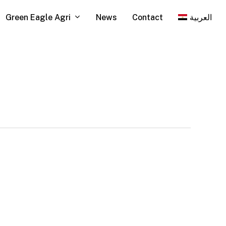
Green Eagle Agri
News
Contact
العربية