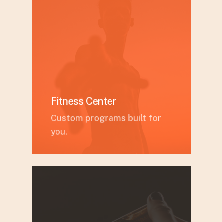
Fitness Center
Custom programs built for
you.