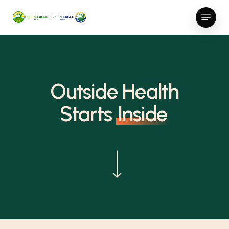
Skip
Menu
to
Close
main
Menu
content
Outside Health
Starts
Inside