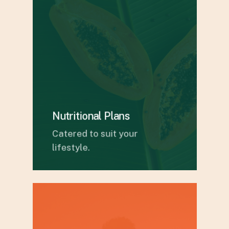
Nutritional Plans
Catered to suit your
lifestyle.