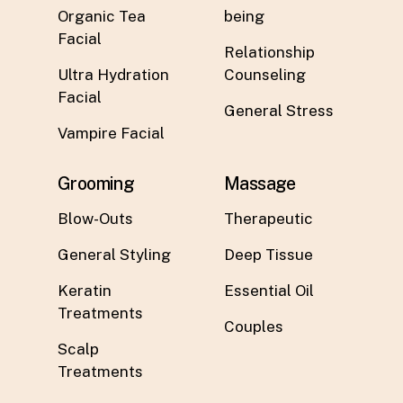
Organic Tea
being
Facial
Relationship
Ultra Hydration
Counseling
Facial
General Stress
Vampire Facial
Grooming
Massage
Blow-Outs
Therapeutic
General Styling
Deep Tissue
Keratin
Essential Oil
Treatments
Couples
Scalp
Treatments