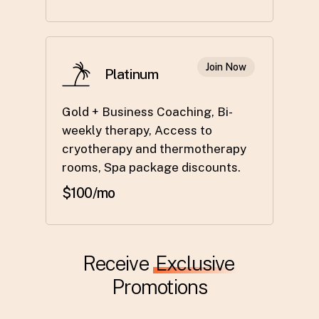
Join Now
Platinum
Gold + Business Coaching, Bi-
weekly therapy, Access to
cryotherapy and thermotherapy
rooms, Spa package discounts.
$100/mo
Receive
Exclusive
Promotions