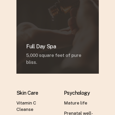
Full Day Spa
5,000 square feet of pure
bliss.
Skin Care
Psychology
Vitamin C
Mature life
Cleanse
Prenatal well-