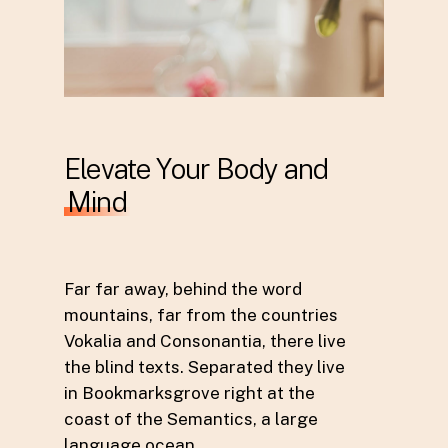
Elevate Your Body and
Mind
Far far away, behind the word
mountains, far from the countries
Vokalia and Consonantia, there live
the blind texts. Separated they live
in Bookmarksgrove right at the
coast of the Semantics, a large
language ocean.