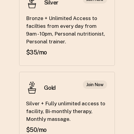
Silver
Bronze + Unlimited Access to
facilties from every day from
9am - 10pm, Personal nutritionist,
Personal trainer.
$35/mo
Join Now
Gold
Silver + Fully unlimited access to
facility, Bi-monthly therapy,
Monthly massage.
$50/mo