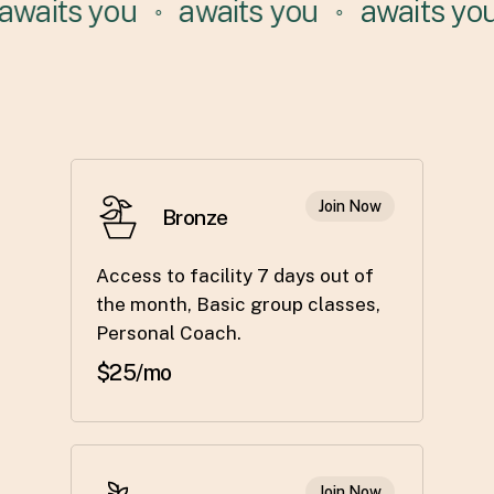
waits you
awaits you
awaits you
⚬
⚬
Join Now
Bronze
Access to facility 7 days out of
the month, Basic group classes,
Personal Coach.
$25/mo
Join Now