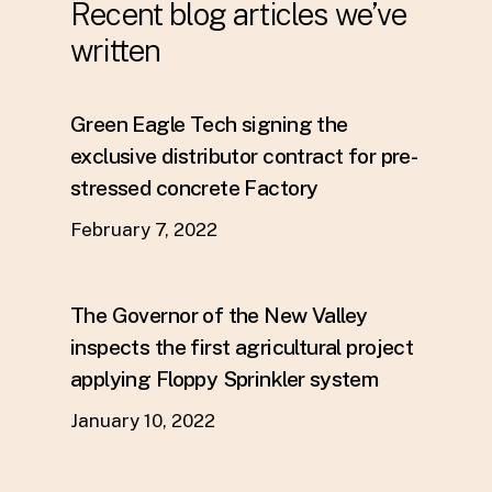
Recent blog articles we’ve
written
Green Eagle Tech signing the
exclusive distributor contract for pre-
stressed concrete Factory
February 7, 2022
The Governor of the New Valley
inspects the first agricultural project
applying Floppy Sprinkler system
January 10, 2022