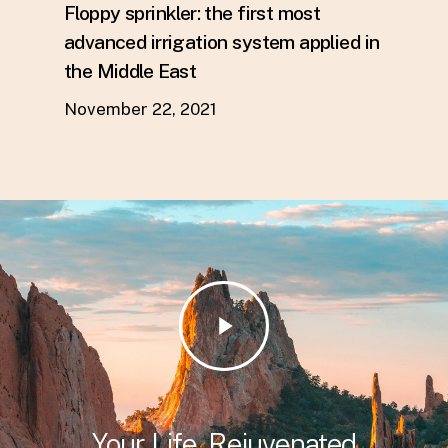
Floppy sprinkler: the first most
advanced irrigation system applied in
the Middle East
November 22, 2021
Play
Video
Your Life, Rejuvenated