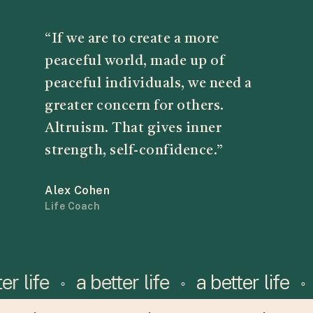
“If we are to create a more
peaceful world, made up of
peaceful individuals, we need a
greater concern for others.
Altruism. That gives inner
strength, self-confidence.”
Alex Cohen
Life Coach
etter life
a better life
a better life
⚬
⚬