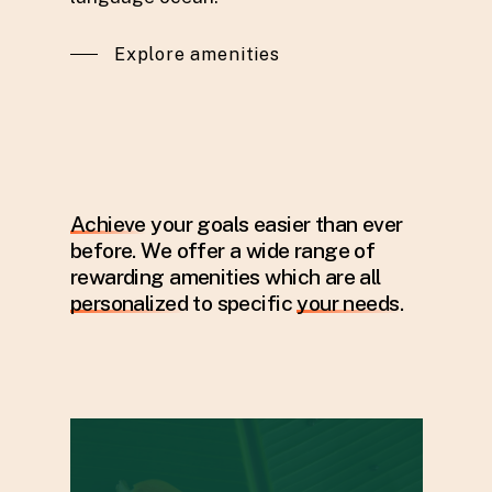
Explore amenities
Achieve
your goals easier than ever
before. We offer a wide range of
rewarding amenities which are all
personalized
to specific
your needs
.