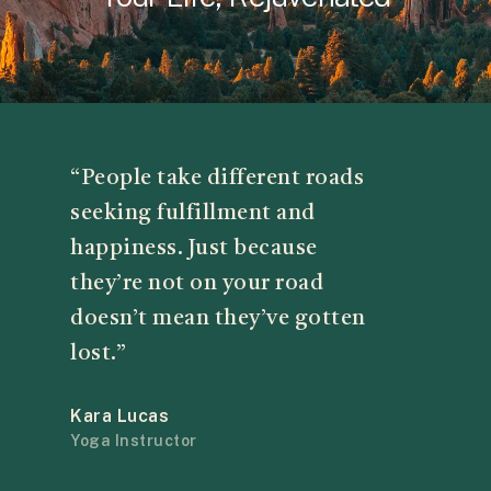
“People take different roads
seeking fulfillment and
happiness. Just because
they’re not on your road
doesn’t mean they’ve gotten
lost.”
Kara Lucas
Yoga Instructor