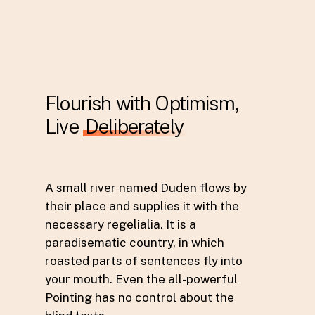
Flourish with Optimism,
Live
Deliberately
A small river named Duden flows by
their place and supplies it with the
necessary regelialia. It is a
paradisematic country, in which
roasted parts of sentences fly into
your mouth. Even the all-powerful
Pointing has no control about the