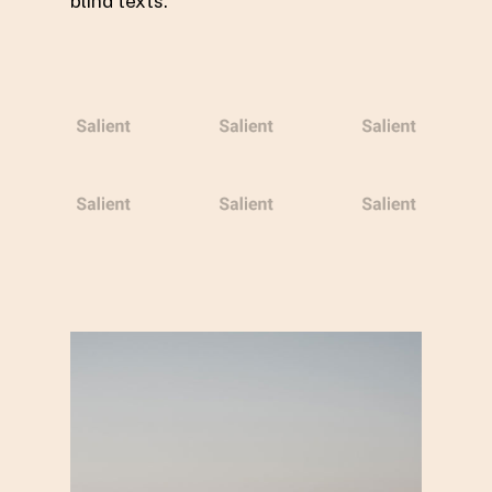
blind texts.