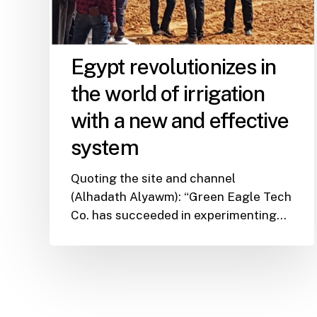
Egypt revolutionizes in
the world of irrigation
with a new and effective
system
Quoting the site and channel
(Alhadath Alyawm): “Green Eagle Tech
Co. has succeeded in experimenting…