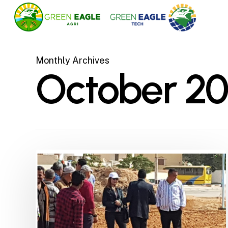
Skip
to
main
content
Monthly Archives
October 20