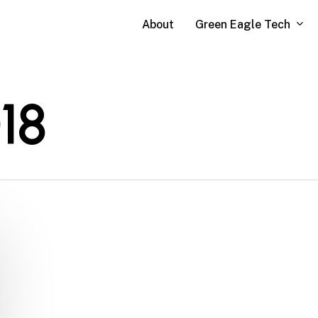
Green Eagle Tech
About
18