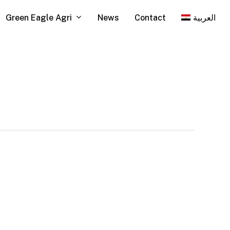
Green Eagle Agri
News
Contact
العربية