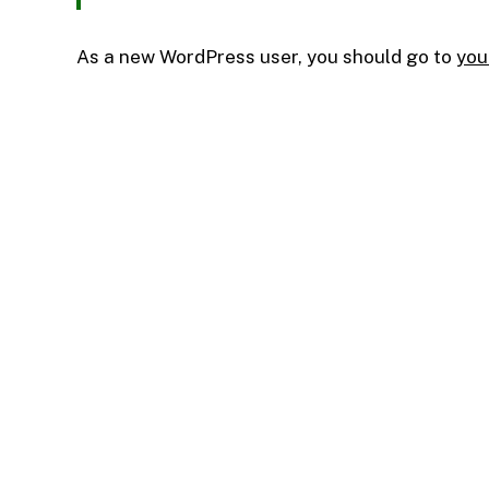
As a new WordPress user, you should go to
you