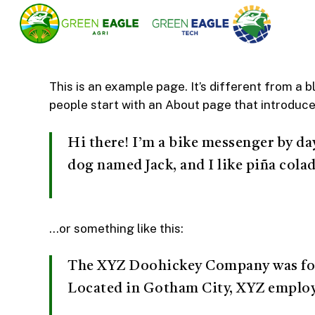
Skip
to
main
content
This is an example page. It’s different from a b
people start with an About page that introduces 
Hi there! I’m a bike messenger by day,
dog named Jack, and I like piña colad
…or something like this:
The XYZ Doohickey Company was found
Located in Gotham City, XYZ employ