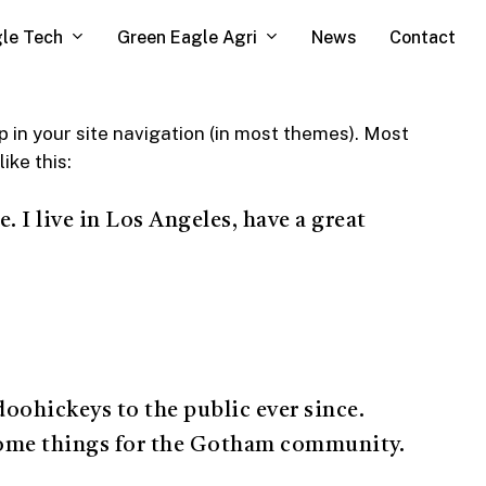
le Tech
Green Eagle Agri
News
Contact
up in your site navigation (in most themes). Most
ike this:
. I live in Los Angeles, have a great
ohickeys to the public ever since.
some things for the Gotham community.