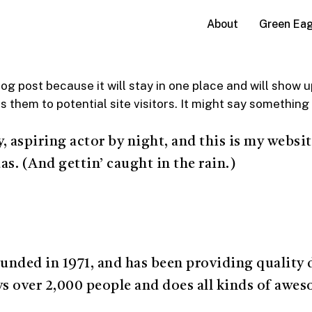
Green Eag
About
log post because it will stay in one place and will show 
them to potential site visitors. It might say something l
 aspiring actor by night, and this is my website
as. (And gettin’ caught in the rain.)
ed in 1971, and has been providing quality do
s over 2,000 people and does all kinds of awe