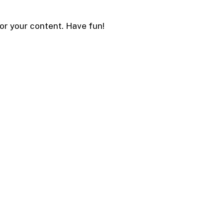
or your content. Have fun!