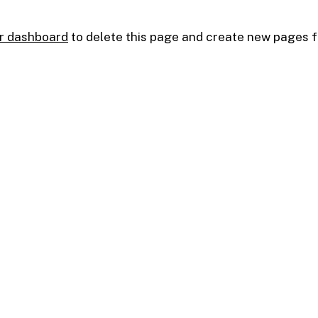
r dashboard
to delete this page and create new pages f