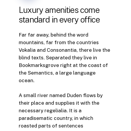
Luxury
amenities
come
standard
in
every
office
Far far away, behind the word
mountains, far from the countries
Vokalia and Consonantia, there live the
blind texts. Separated they live in
Bookmarksgrove right at the coast of
the Semantics, a large language
ocean.
A small river named Duden flows by
their place and supplies it with the
necessary regelialia. It is a
paradisematic country, in which
roasted parts of sentences