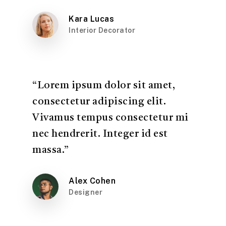
Kara Lucas
Interior Decorator
“Lorem ipsum dolor sit amet,
consectetur adipiscing elit.
Vivamus tempus consectetur mi
nec hendrerit. Integer id est
massa.”
Alex Cohen
Designer