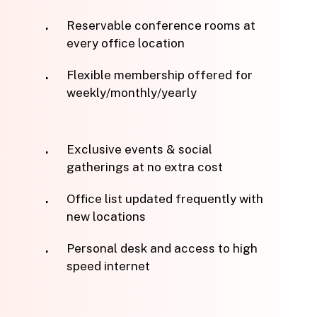
Reservable conference rooms at
every office location
Flexible membership offered for
weekly/monthly/yearly
Exclusive events & social
gatherings at no extra cost
Office list updated frequently with
new locations
Personal desk and access to high
speed internet