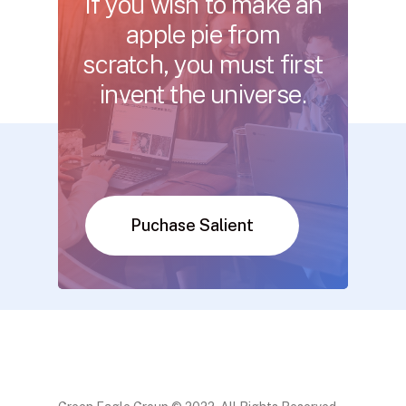
If
you
wish
to
make
an
apple
pie
from
scratch, you
must
first
invent
the
universe.
Puchase Salient