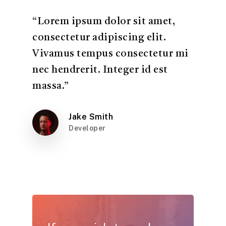
“Lorem ipsum dolor sit amet,
consectetur adipiscing elit.
Vivamus tempus consectetur mi
nec hendrerit. Integer id est
massa.”
Jake Smith
Developer