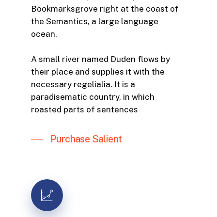
Bookmarksgrove right at the coast of
the Semantics, a large language
ocean.
A small river named Duden flows by
their place and supplies it with the
necessary regelialia. It is a
paradisematic country, in which
roasted parts of sentences
Purchase Salient