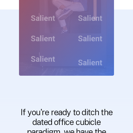
If
you're
ready
to
ditch
the
dated
office
cubicle
paradigm,
we
have
the