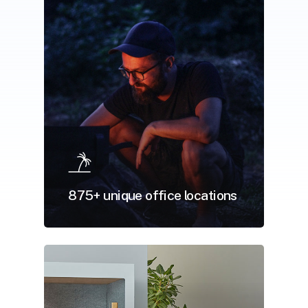
875+ unique office locations