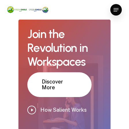
Skip
Menu
to
Close
main
Menu
content
Join
the
Revolution
in
Workspaces
Discover
More
Play
How Salient Works
Video