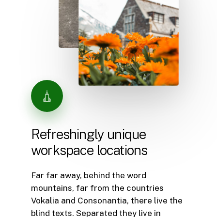
Refreshingly
unique
workspace
locations
Far far away, behind the word
mountains, far from the countries
Vokalia and Consonantia, there live the
blind texts. Separated they live in