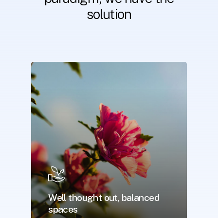
solution
Well thought out, balanced
spaces