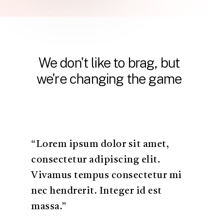
We
don't
like
to
brag,
but
we're
changing
the
game
“Lorem ipsum dolor sit amet,
consectetur adipiscing elit.
Vivamus tempus consectetur mi
nec hendrerit. Integer id est
massa.”