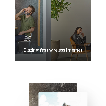
Blazing fast wireless internet