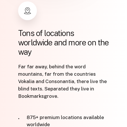
Tons
of
locations
worldwide
and
more
on
the
way
Far far away, behind the word
mountains, far from the countries
Vokalia and Consonantia, there live the
blind texts. Separated they live in
Bookmarksgrove.
875+ premium locations available
worldwide