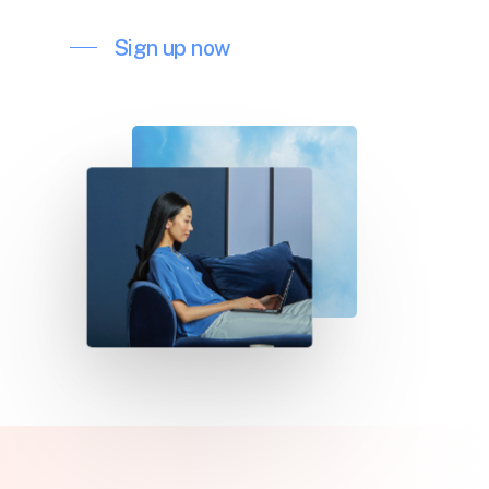
Sign up now