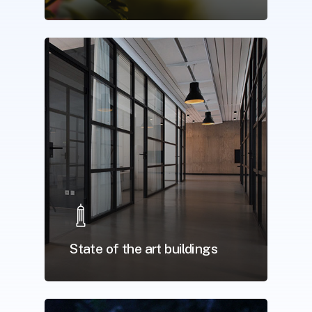
State of the art buildings